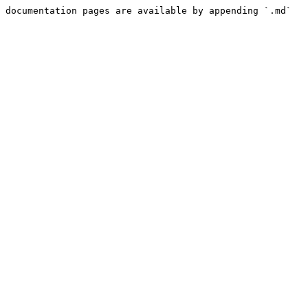
 documentation pages are available by appending `.md` 