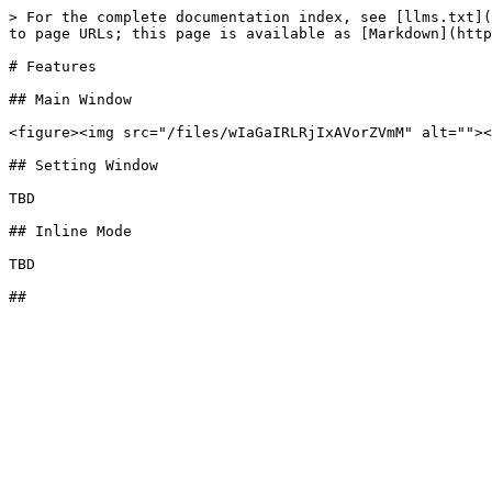
> For the complete documentation index, see [llms.txt](
to page URLs; this page is available as [Markdown](http
# Features

## Main Window

<figure><img src="/files/wIaGaIRLRjIxAVorZVmM" alt=""><
## Setting Window

TBD

## Inline Mode

TBD
