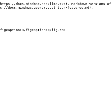
https://docs.mindmac.app/llms.txt). Markdown versions of
s://docs.mindmac.app/product-tour/features.md).

figcaption></figcaption></figure>
