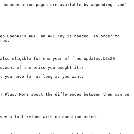
 documentation pages are available by appending `.md` 
gh OpenAI's API, an API Key is needed. In order to 
res.

also eligible for one year of free updates.&#x20;

scount of the price you bought it.\

t you have for as long as you want.

T Plus. More about the differences between them can be 
sue a full refund with no question asked.
