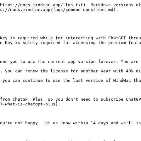
https://docs.mindmac.app/llms.txt). Markdown versions of
s://docs.mindmac.app/faqs/common-questions.md).

Key is required while for interacting with ChatGPT throu
e Key is solely required for accessing the premium featu
ows you to use the current app version forever. You are 
, you can renew the license for another year with 40% di
 you can continue to use the last version of MindMac tha
from ChatGPT Plus, so you don't need to subscribe ChatGP
7-what-is-chatgpt-plus).

ou're not happy, let us know within 14 days and we'll is