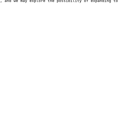
, and we may explore the possibility of expanding to 