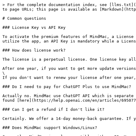
> For the complete documentation index, see [llms.txt](
to page URLs; this page is available as [Markdown](http
# Common questions

### License Key vs API Key

To activate the premium features of MindMac, a License 
utilize the app, an API Key is mandatory while a Licens
### How does license work?

The license is a perpetual license. One license key all
After one year, if you want to get more update versions
\

If you don't want to renew your license after one year,
### Do I need to pay for ChatGPT Plus to use MindMac?

Actually no. MindMac use ChatGPT API which is separate 
found [here](https://help.openai.com/en/articles/695077
### Can I get a refund if I don't like it?

Certainly. We offer a 14-day money-back guarantee. If y
### Does MindMac support Windows/Linux?
