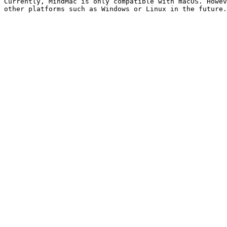
Currently, MindMac is only compatible with macOS. Howev