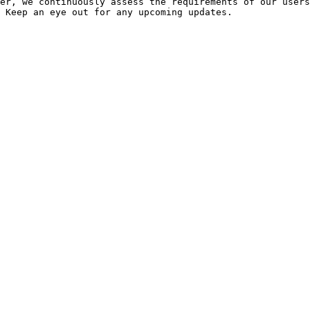
er, we continuously assess the requirements of our users