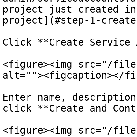
project just created in
project](#step-1-create
Click **Create Service 
<figure><img src="/file
alt=""><figcaption></fi
Enter name, description
click **Create and Cont
<figure><img src="/file