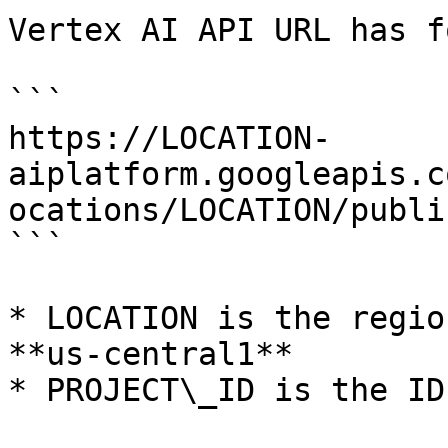
Vertex AI API URL has f
```

https://LOCATION-
aiplatform.googleapis.c
ocations/LOCATION/publi
```

* LOCATION is the regio
**us-central1**

* PROJECT\_ID is the ID