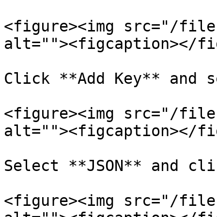
<figure><img src="/file
alt=""><figcaption></fi
Click **Add Key** and s
<figure><img src="/file
alt=""><figcaption></fi
Select **JSON** and cli
<figure><img src="/file