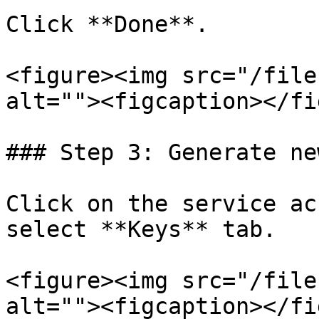
Click **Done**.

<figure><img src="/file
alt=""><figcaption></fi
### Step 3: Generate ne
Click on the service ac
select **Keys** tab.

<figure><img src="/file
alt=""><figcaption></fi