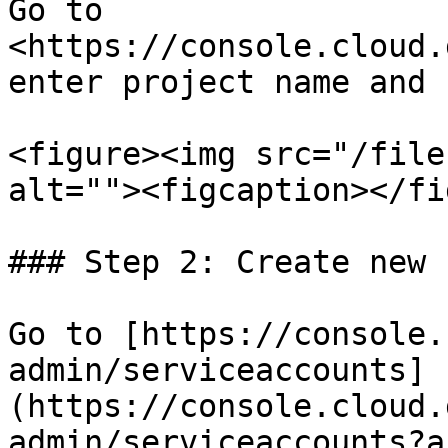
Go to 
<https://console.cloud.
enter project name and 
<figure><img src="/file
alt=""><figcaption></fi
### Step 2: Create new 
Go to [https://console.
admin/serviceaccounts]
(https://console.cloud.
admin/serviceaccounts?a