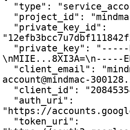
  "type": "service_account",

  "project_id": "mindmac-300128",

  "private_key_id": 
"12efb3bcc7u7dbf111842f
  "private_key": "-----BEGIN PRIVATE KEY-----
\nMIIE...8XI3A=\n-----E
  "client_email": "mindmac-service-
account@mindmac-300128.
  "client_id": "208453549200948148846",

  "auth_uri": 
"https://accounts.googl
  "token_uri": 