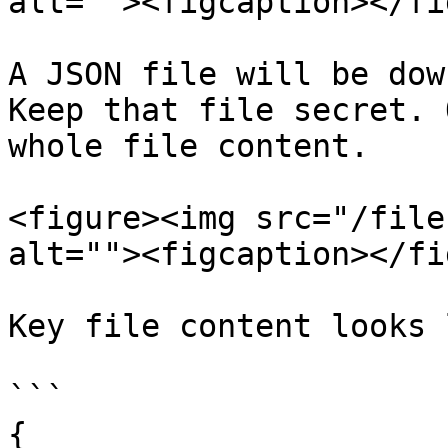
alt=""><figcaption></fi
A JSON file will be dow
Keep that file secret. 
whole file content.

<figure><img src="/file
alt=""><figcaption></fi
Key file content looks 
```

{
