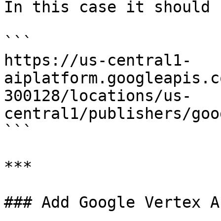
In this case it should b
```

https://us-central1-
aiplatform.googleapis.c
300128/locations/us-
central1/publishers/goo
```

***

### Add Google Vertex A