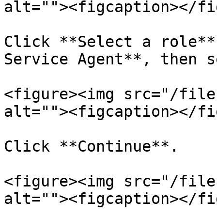
alt=""><figcaption></fi
Click **Select a role**
Service Agent**, then s
<figure><img src="/file
alt=""><figcaption></fi
Click **Continue**.

<figure><img src="/file
alt=""><figcaption></fi