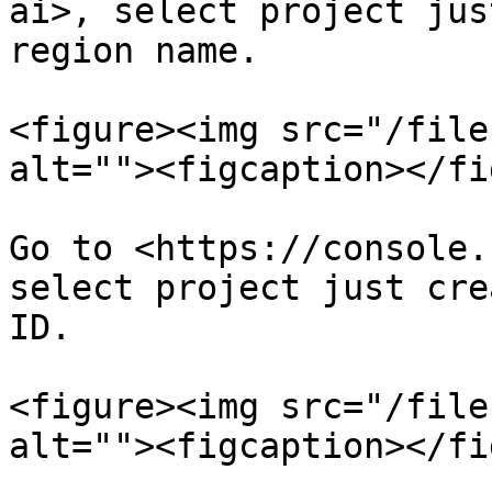
ai>, select project jus
region name.

<figure><img src="/file
alt=""><figcaption></fi
Go to <https://console.
select project just cre
ID.

<figure><img src="/file
alt=""><figcaption></fi