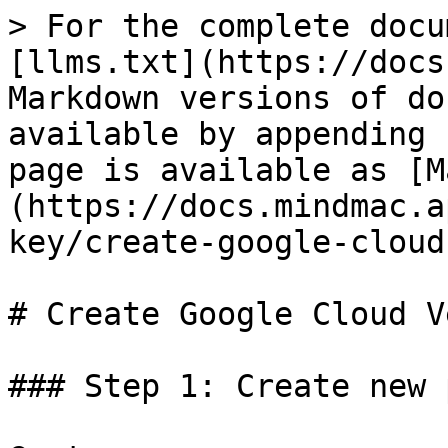
> For the complete docu
[llms.txt](https://docs
Markdown versions of do
available by appending 
page is available as [M
(https://docs.mindmac.a
key/create-google-cloud
# Create Google Cloud V
### Step 1: Create new 