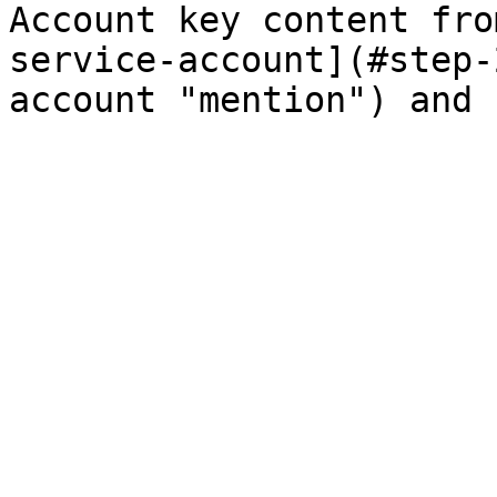
Account key content fro
service-account](#step-