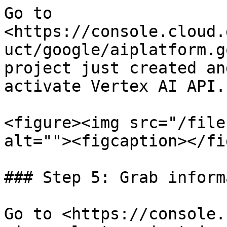
Go to 
<https://console.cloud.
uct/google/aiplatform.g
project just created an
activate Vertex AI API.

<figure><img src="/file
alt=""><figcaption></fi
### Step 5: Grab inform
Go to <https://console.