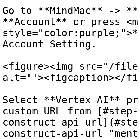
Go to **MindMac** -> **
**Account** or press <ma
style="color:purple;">*
Account Setting.

<figure><img src="/file
alt=""><figcaption></fi
Select **Vertex AI** pr
custom URL from [#step-
construct-api-url](#ste
construct-api-url "ment