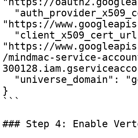
"https://oauth2.googlea
  "auth_provider_x509_cert_url": 
"https://www.googleapis
  "client_x509_cert_url": 
"https://www.googleapis
/mindmac-service-accoun
300128.iam.gserviceacco
  "universe_domain": "googleapis.com"

}

```

### Step 4: Enable Vert